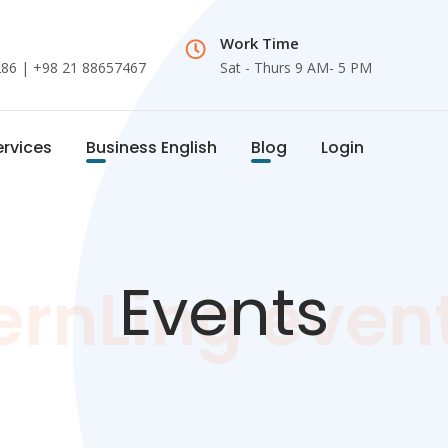
Work Time
286
| +98 21 88657467
Sat - Thurs 9 AM- 5 PM
ervices
Business English
Blog
Login
Events
ernLing even