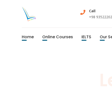
Call
+98 9352220
Home
Online Courses
IELTS
Our S
L