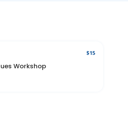
$15
ques Workshop