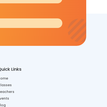
uick Links
Home
lasses
eachers
vents
log