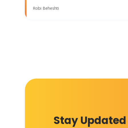
Robi Beheshti
Stay Updated