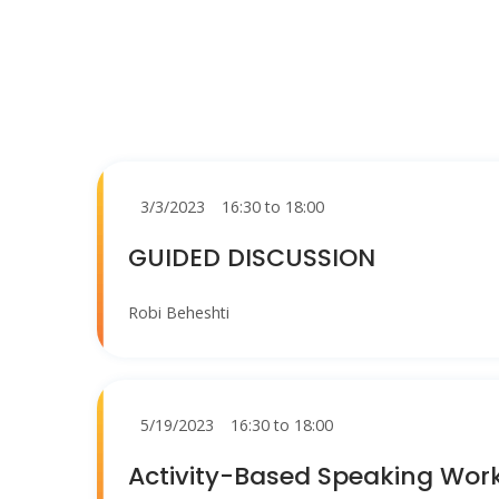
3/3/2023
16:30 to 18:00
GUIDED DISCUSSION
Robi Beheshti
5/19/2023
16:30 to 18:00
Activity-Based Speaking Wor