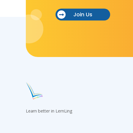
Join Us
Learn better in LernLing