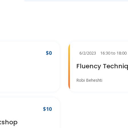
$0
6/2/2023
16:30 to 18:00
Fluency Techni
Robi Beheshti
$10
kshop