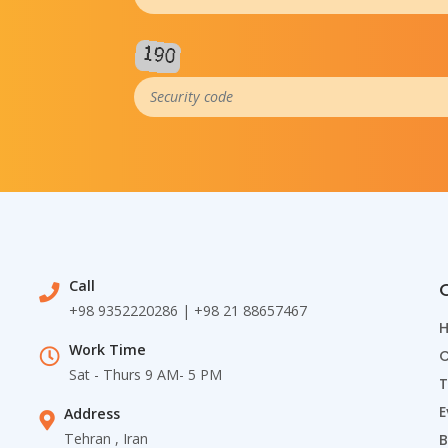
Call
Q
+98 9352220286 | +98 21 88657467
Work Time
C
Sat - Thurs 9 AM- 5 PM
T
E
Address
Tehran , Iran
B