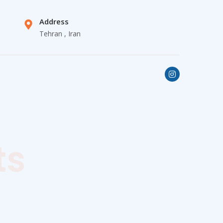
Address
Tehran , Iran
ts