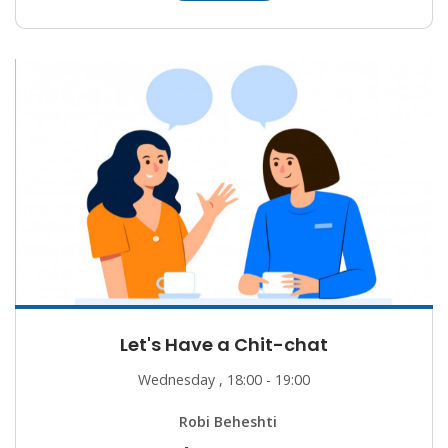
Let's Have a Chit-chat
Wednesday , 18:00 - 19:00
Robi Beheshti