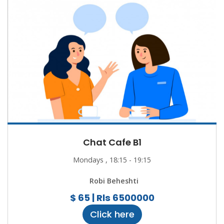
Chat Cafe B1
Mondays , 18:15 - 19:15
Robi Beheshti
$ 65 | Rls 6500000
Click here