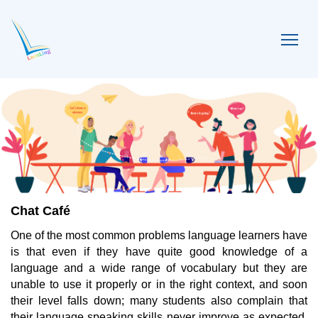
Chat Café
One of the most common problems language learners have
is that even if they have quite good knowledge of a
language and a wide range of vocabulary but they are
unable to use it properly or in the right context, and soon
their level falls down; many students also complain that
their language speaking skills never improve as expected,