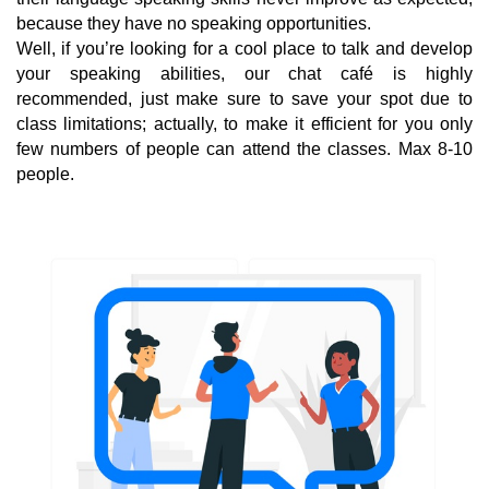
because they have no speaking opportunities.
Well, if you’re looking for a cool place to talk and develop
your speaking abilities, our chat café is highly
recommended, just make sure to save your spot due to
class limitations; actually, to make it efficient for you only
few numbers of people can attend the classes. Max 8-10
people.