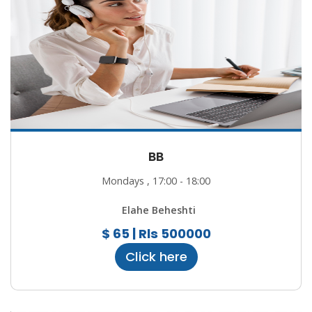
BB
Mondays , 17:00 - 18:00
Elahe Beheshti
$ 65 | Rls 500000
Click here