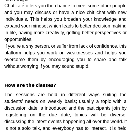
Chat café offers you the chance to meet some other people
and you may discuss or have a nice chit chat with new
individuals. This helps you broaden your knowledge and
expand your mindset which leads to better decision making
in life, having more creativity, getting better perspectives or
opportunities.
If you’re a shy person, or suffer from lack of confidence, this
platform helps you work on weaknesses and helps you
overcome them by encouraging you to share and talk
without worrying if you may sound stupid.
How are the classes?
The sessions are held in different ways suiting the
students’ needs on weekly basis; usually a topic with a
discussion date is introduced and the participants join by
registering on the due date; topics will be diverse,
discussing the latest events happening all over the world. It
is not a solo talk, and everybody has to interact. It is held