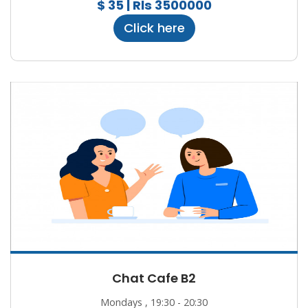
$ 35 | Rls 3500000
Click here
Chat Cafe B2
Mondays , 19:30 - 20:30