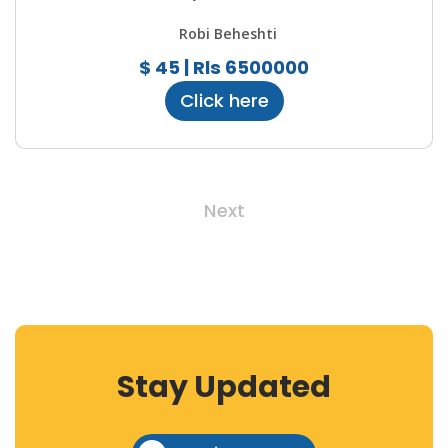
Robi Beheshti
$ 45 | Rls 6500000
Click here
Next
Stay Updated