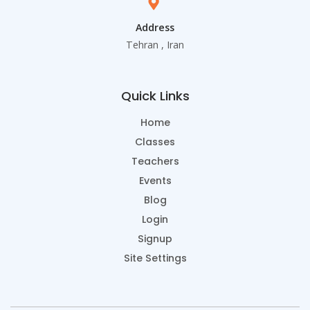
Address
Tehran , Iran
Quick Links
Home
Classes
Teachers
Events
Blog
Login
Signup
Site Settings