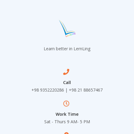
Learn better in LernLing
Call
+98 9352220286 | +98 21 88657467
Work Time
Sat - Thurs 9 AM- 5 PM