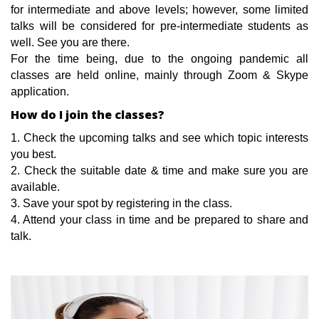
for intermediate and above levels; however, some limited
talks will be considered for pre-intermediate students as
well. See you are there.
For the time being, due to the ongoing pandemic all
classes are held online, mainly through Zoom & Skype
application.
How do I join the classes?
1. Check the upcoming talks and see which topic interests
you best.
2. Check the suitable date & time and make sure you are
available.
3. Save your spot by registering in the class.
4. Attend your class in time and be prepared to share and
talk.