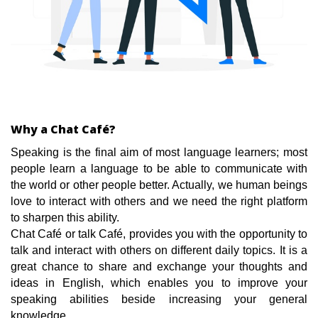
Why a Chat Café?
Speaking is the final aim of most language learners; most
people learn a language to be able to communicate with
the world or other people better. Actually, we human beings
love to interact with others and we need the right platform
to sharpen this ability.
Chat Café or talk Café, provides you with the opportunity to
talk and interact with others on different daily topics. It is a
great chance to share and exchange your thoughts and
ideas in English, which enables you to improve your
speaking abilities beside increasing your general
knowledge.