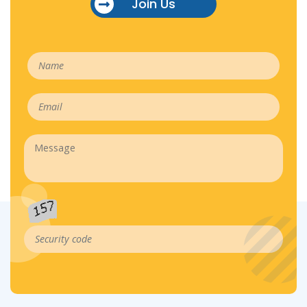
Join Us